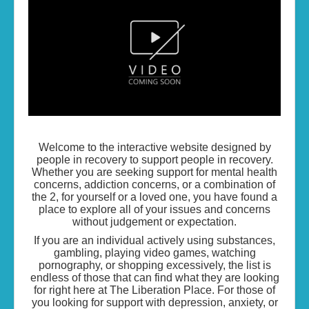
Living the Life...
Skills of Change
Resources
Contact
Welcome to the interactive website designed by
people in recovery to support people in recovery.
Whether you are seeking support for mental health
concerns, addiction concerns, or a combination of
the 2, for yourself or a loved one, you have found a
place to explore all of your issues and concerns
without judgement or expectation.
If you are an individual actively using substances,
gambling, playing video games, watching
pornography, or shopping excessively, the list is
endless of those that can find what they are looking
for right here at The Liberation Place. For those of
you looking for support with depression, anxiety, or