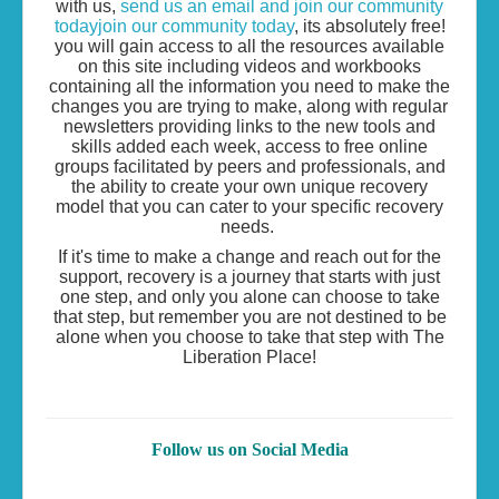
with us,
send us an email and join our community
todayjoin our community today
, its absolutely free!
you will gain access to all the resources available
on this site including videos and workbooks
containing all the information you need to make the
changes you are trying to make, along with regular
newsletters providing links to the new tools and
skills added each week, access to free online
groups facilitated by peers and professionals, and
the ability to create your own unique recovery
model that you can cater to your specific recovery
needs.
If it's time to make a change and reach out for the
support, recovery is a journey that starts with just
one step, and only you alone can choose to take
that step, but remember you are not destined to be
alone when you choose to take that step with The
Liberation Place!
Follow us on Social Media