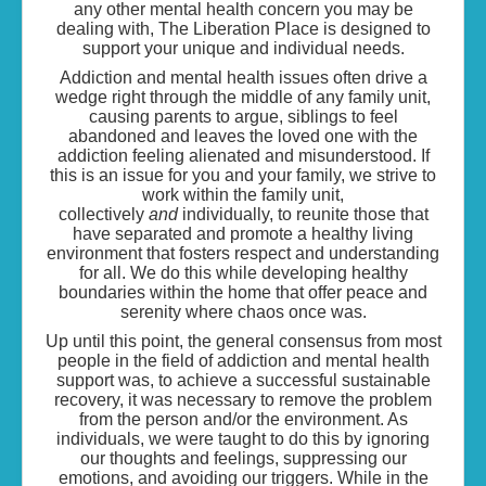
any other mental health concern you may be
dealing with, The Liberation Place is designed to
support your unique and individual needs.
Addiction and mental health issues often drive a
wedge right through the middle of any family unit,
causing parents to argue, siblings to feel
abandoned and leaves the loved one with the
addiction feeling alienated and misunderstood. If
this is an issue for you and your family, we strive to
work within the family unit,
collectively
and
individually, to reunite those that
have separated and promote a healthy living
environment that fosters respect and understanding
for all. We do this while developing healthy
boundaries within the home that offer peace and
serenity where chaos once was.
Up until this point, the general consensus from most
people in the field of addiction and mental health
support was, to achieve a successful sustainable
recovery, it was necessary to remove the problem
from the person and/or the environment. As
individuals, we were taught to do this by ignoring
our thoughts and feelings, suppressing our
emotions, and avoiding our triggers. While in the