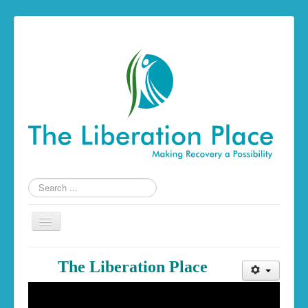
Search
...
Toggle
Navigation
Home
The Liberation Place
The Liberation Place
Building a Foundation