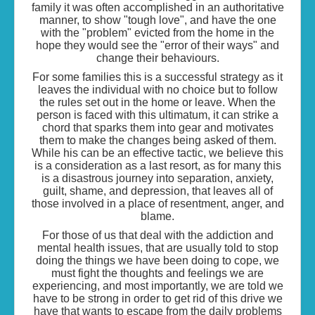
family it was often accomplished in an authoritative
manner, to show "tough love", and have the one
with the "problem" evicted from the home in the
hope they would see the "error of their ways" and
change their behaviours.
For some families this is a successful strategy as it
leaves the individual with no choice but to follow
the rules set out in the home or leave. When the
person is faced with this ultimatum, it can strike a
chord that sparks them into gear and motivates
them to make the changes being asked of them.
While his can be an effective tactic, we believe this
is a consideration as a last resort, as for many this
is a disastrous journey into separation, anxiety,
guilt, shame, and depression, that leaves all of
those involved in a place of resentment, anger, and
blame.
For those of us that deal with the addiction and
mental health issues, that are usually told to stop
doing the things we have been doing to cope, we
must fight the thoughts and feelings we are
experiencing, and most importantly, we are told we
have to be strong in order to get rid of this drive we
have that wants to escape from the daily problems