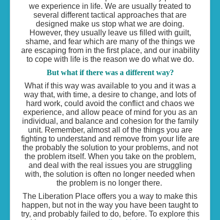
we experience in life. We are usually treated to
several different tactical approaches that are
designed make us stop what we are doing.
However, they usually leave us filled with guilt,
shame, and fear which are many of the things we
are escaping from in the first place, and our inability
to cope with life is the reason we do what we do.
But what if there was a different way?
What if this way was available to you and it was a
way that, with time, a desire to change, and lots of
hard work, could avoid the conflict and chaos we
experience, and allow peace of mind for you as an
individual, and balance and cohesion for the family
unit. Remember, almost all of the things you are
fighting to understand and remove from your life are
the probably the solution to your problems, and not
the problem itself. When you take on the problem,
and deal with the real issues you are struggling
with, the solution is often no longer needed when
the problem is no longer there.
The Liberation Place offers you a way to make this
happen, but not in the way you have been taught to
try, and probably failed to do, before. To explore this