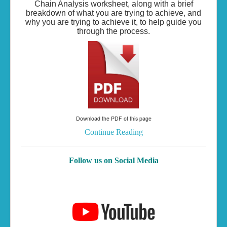
Chain Analysis worksheet, along with a brief
breakdown of what you are trying to achieve, and
why you are trying to achieve it, to help guide you
through the process.
Download the PDF of this page
Continue Reading
Follow us on Social Media