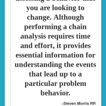
you are looking to
change.
Although
performing a chain
analysis requires time
and effort, it provides
essential information for
understanding the events
that lead up to a
particular problem
behavior.
~Steven Morris RP.