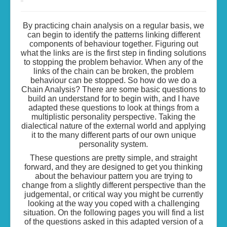
By practicing chain analysis on a regular basis, we
can begin to identify the patterns linking different
components of behaviour together. Figuring out
what the links are is the first step in finding solutions
to stopping the problem behavior. When any of the
links of the chain can be broken, the problem
behaviour can be stopped. So how do we do a
Chain Analysis? There are some basic questions to
build an understand for to begin with, and I have
adapted these questions to look at things from a
multiplistic personality perspective. Taking the
dialectical nature of the external world and applying
it to the many different parts of our own unique
personality system.
These questions are pretty simple, and straight
forward, and they are designed to get you thinking
about the behaviour pattern you are trying to
change from a slightly different perspective than the
judgemental, or critical way you might be currently
looking at the way you coped with a challenging
situation. On the following pages you will find a list
of the questions asked in this adapted version of a