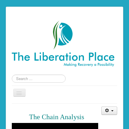
Search
...
Toggle
Navigation
Home
The Chain Analysis
The Liberation Place
Building a Foundation