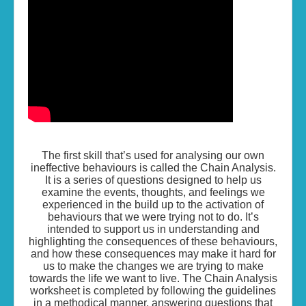
Living the Life...
Skills of Change
Resources
Contact
The first skill that’s used for analysing our own
ineffective behaviours is called the Chain Analysis.
It is a series of questions designed to help us
examine the events, thoughts, and feelings we
experienced in the build up to the activation of
behaviours that we were trying not to do. It’s
intended to support us in understanding and
highlighting the consequences of these behaviours,
and how these consequences may make it hard for
us to make the changes we are trying to make
towards the life we want to live. The Chain Analysis
worksheet is completed by following the guidelines
in a methodical manner, answering questions that