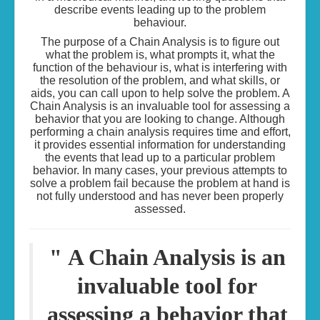
describe events leading up to the problem
behaviour.
The purpose of a Chain Analysis is to figure out
what the problem is, what prompts it, what the
function of the behaviour is, what is interfering with
the resolution of the problem, and what skills, or
aids, you can call upon to help solve the problem. A
Chain Analysis is an invaluable tool for assessing a
behavior that you are looking to change. Although
performing a chain analysis requires time and effort,
it provides essential information for understanding
the events that lead up to a particular problem
behavior. In many cases, your previous attempts to
solve a problem fail because the problem at hand is
not fully understood and has never been properly
assessed.
"
A Chain Analysis is an
invaluable tool for
assessing a behavior that