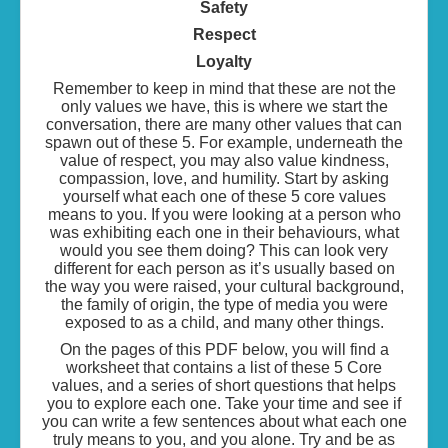
Safety
Respect
Loyalty
Remember to keep in mind that these are not the
only values we have, this is where we start the
conversation, there are many other values that can
spawn out of these 5. For example, underneath the
value of respect, you may also value kindness,
compassion, love, and humility. Start by asking
yourself what each one of these 5 core values
means to you. If you were looking at a person who
was exhibiting each one in their behaviours, what
would you see them doing? This can look very
different for each person as it’s usually based on
the way you were raised, your cultural background,
the family of origin, the type of media you were
exposed to as a child, and many other things.
On the pages of this PDF below, you will find a
worksheet that contains a list of these 5 Core
values, and a series of short questions that helps
you to explore each one. Take your time and see if
you can write a few sentences about what each one
truly means to you, and you alone. Try and be as