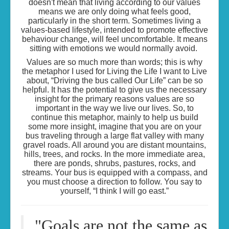
doesn't mean that living according to our values
means we are only doing what feels good,
particularly in the short term. Sometimes living a
values-based lifestyle, intended to promote effective
behaviour change, will feel uncomfortable. It means
sitting with emotions we would normally avoid.
Values are so much more than words; this is why
the metaphor I used for Living the Life I want to Live
about, “Driving the bus called Our Life” can be so
helpful. It has the potential to give us the necessary
insight for the primary reasons values are so
important in the way we live our lives. So, to
continue this metaphor, mainly to help us build
some more insight, imagine that you are on your
bus traveling through a large flat valley with many
gravel roads. All around you are distant mountains,
hills, trees, and rocks. In the more immediate area,
there are ponds, shrubs, pastures, rocks, and
streams. Your bus is equipped with a compass, and
you must choose a direction to follow. You say to
yourself, “I think I will go east.”
"
Goals are not the same as