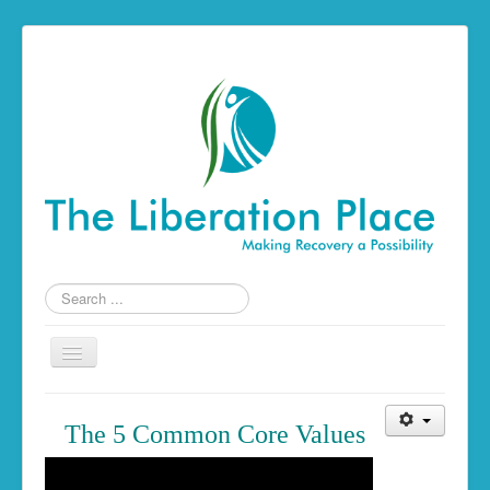
Search
...
Toggle
Navigation
Home
The 5 Common Core Values
The Liberation Place
Building a Foundation