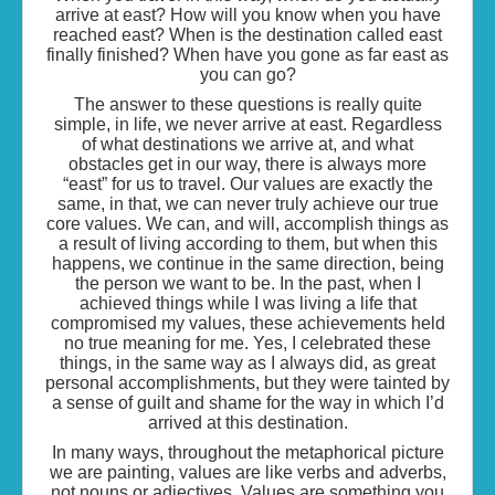
arrive at east? How will you know when you have
reached east? When is the destination called east
finally finished? When have you gone as far east as
you can go?
The answer to these questions is really quite
simple, in life, we never arrive at east. Regardless
of what destinations we arrive at, and what
obstacles get in our way, there is always more
“east” for us to travel. Our values are exactly the
same, in that, we can never truly achieve our true
core values. We can, and will, accomplish things as
a result of living according to them, but when this
happens, we continue in the same direction, being
the person we want to be. In the past, when I
achieved things while I was living a life that
compromised my values, these achievements held
no true meaning for me. Yes, I celebrated these
things, in the same way as I always did, as great
personal accomplishments, but they were tainted by
a sense of guilt and shame for the way in which I’d
arrived at this destination.
In many ways, throughout the metaphorical picture
we are painting, values are like verbs and adverbs,
not nouns or adjectives. Values are something you