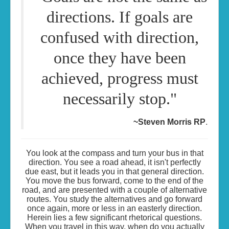
directions. If goals are
confused with direction,
once they have been
achieved, progress must
necessarily stop."
.
~Steven Morris RP
You look at the compass and turn your bus in that
direction. You see a road ahead, it isn't perfectly
due east, but it leads you in that general direction.
You move the bus forward, come to the end of the
road, and are presented with a couple of alternative
routes. You study the alternatives and go forward
once again, more or less in an easterly direction.
Herein lies a few significant rhetorical questions.
When you travel in this way, when do you actually