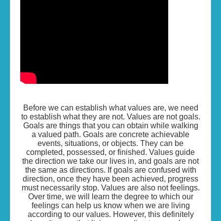
Living the Life...
Skills of Change
Resources
Contact
Before we can establish what values are, we need
to establish what they are not. Values are not goals.
Goals are things that you can obtain while walking
a valued path. Goals are concrete achievable
events, situations, or objects. They can be
completed, possessed, or finished. Values guide
the direction we take our lives in, and goals are not
the same as directions. If goals are confused with
direction, once they have been achieved, progress
must necessarily stop. Values are also not feelings.
Over time, we will learn the degree to which our
feelings can help us know when we are living
according to our values. However, this definitely