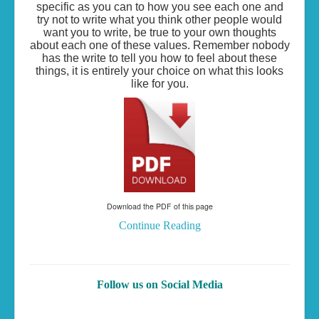
specific as you can to how you see each one and
try not to write what you think other people would
want you to write, be true to your own thoughts
about each one of these values. Remember nobody
has the write to tell you how to feel about these
things, it is entirely your choice on what this looks
like for you.
Download the PDF of this page
Continue Reading
Follow us on Social Media