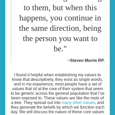
to them, but when this
happens, you continue in
the same direction, being
the person you want to
be."
~Steven Morris RP.
I found it helpful when establishing my values to
know that descriptively, they exist as single words,
and in my experience, most people have a set of
values that sit at the core of their system that seem
to be generic across the general population that I’ve
been exposed to. These values are like the roots of
a tree. They spread out into
many other values
, and
they generate the beliefs by which we function each
day. We will discuss the nature of these core values