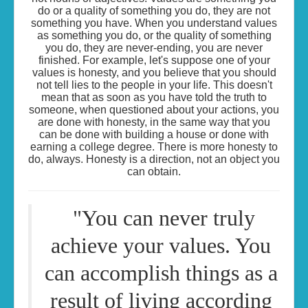
do or a quality of something you do, they are not
something you have. When you understand values
as something you do, or the quality of something
you do, they are never-ending, you are never
finished. For example, let's suppose one of your
values is honesty, and you believe that you should
not tell lies to the people in your life. This doesn't
mean that as soon as you have told the truth to
someone, when questioned about your actions, you
are done with honesty, in the same way that you
can be done with building a house or done with
earning a college degree. There is more honesty to
do, always. Honesty is a direction, not an object you
can obtain.
"You can never truly
achieve your values. You
can accomplish things as a
result of living according