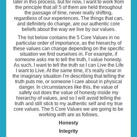
later in this process, but for now, I want to work from
the principle that all 5 of them are held throughout
the passage of time, never really shifting,
regardless of our experiences. The things that can,
and definitely do change, are our authentic core
beliefs about the way we live by our values.
The list below contains the 5 Core Values in no
particular order of importance, as the hierarchy of
these values can change depending on the specific
situation we find ourselves in. For example, if
someone asks me to tell the truth, I value honesty.
As such, I want to tell the truth so I can Live the Life
I want to Live. At the same time, it’s really clear in
the imaginary situation I’m describing that telling the
truth puts me, or someone I care about in physical
danger. In circumstances like this, the value of
safety out does the value of honesty inside my
hierarchy of values, and so I will avoid telling the
truth and still stick to my authentic self and my true
core values. The 5 Core Values we are going to be
working with are as follows.
Honesty
Integrity