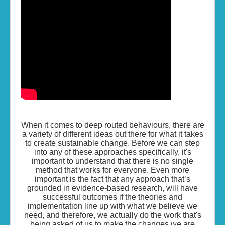
Living the Life...
Skills of Change
Resources
Contact
When it comes to deep routed behaviours, there are
a variety of different ideas out there for what it takes
to create sustainable change. Before we can step
into any of these approaches specifically, it's
important to understand that there is no single
method that works for everyone. Even more
important is the fact that any approach that’s
grounded in evidence-based research, will have
successful outcomes if the theories and
implementation line up with what we believe we
need, and therefore, we actually do the work that's
being asked of us to make the changes we are