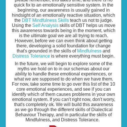
quick fix to an emotionally sensitive system. In the
beginning, our awareness is usually gained in
hindsight of an emotionally reactive situation, which
the
DBT Mindfulness Skills
teach us not to judge.
Using the
Self Analysis
skills of DBT helps us move
this awareness towards being in the moment, which
is the ultimate goal we are all trying to reach.
However, before we can even think about getting
there, developing a solid foundation for change
that's grounded in the skills of
Mindfulness
and
Distress Tolerance
is where everything must begin.
In the future, we will begin to explore some of the
myths we hold on to in our schemas about our
ability to handle these emotional experiences, or
what we are supposed to do when we have them.
For now, take some time to go over this list of the 10
core emotional experiences, and see if you can
identify which of them causes problems in your own
emotional system. If you can't right now, don't worry,
that's completely ok. We will build this awareness
as we go through the different skills of Dialectical
Behaviour Therapy, and in particular the skills of
Mindfulness, and Distress Tolerance.