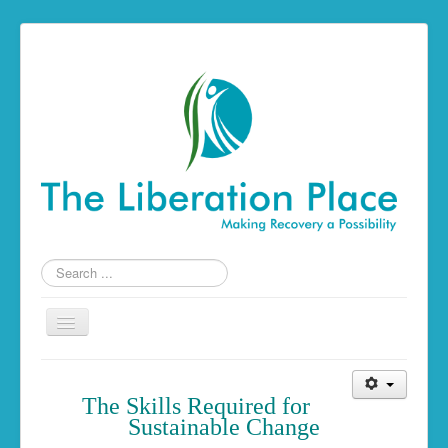
Search
...
Toggle
Navigation
Home
The Skills Required f
or
The Liberation Place
Sustainable Change
Building a Foundation