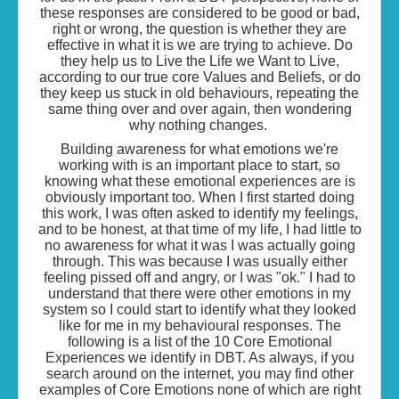
these responses are considered to be good or bad,
right or wrong, the question is whether they are
effective in what it is we are trying to achieve. Do
they help us to Live the Life we Want to Live,
according to our true core Values and Beliefs, or do
they keep us stuck in old behaviours, repeating the
same thing over and over again, then wondering
why nothing changes.
Building awareness for what emotions we're
working with is an important place to start, so
knowing what these emotional experiences are is
obviously important too. When I first started doing
this work, I was often asked to identify my feelings,
and to be honest, at that time of my life, I had little to
no awareness for what it was I was actually going
through. This was because I was usually either
feeling pissed off and angry, or I was "ok." I had to
understand that there were other emotions in my
system so I could start to identify what they looked
like for me in my behavioural responses. The
following is a list of the 10 Core Emotional
Experiences we identify in DBT. As always, if you
search around on the internet, you may find other
examples of Core Emotions none of which are right