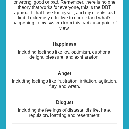
or wrong, good or bad. Remember, there is no one
theory that works for everyone, this is the DBT
approach that I use for myself, and my clients, as I
find it extremely effective to understand what’s
happening in my system from this particular point of
view.
Happiness
Including feelings like joy, optimism, euphoria,
delight, pleasure, and exhilaration.
Anger
Including feelings like frustration, irritation, agitation,
fury, and wrath.
Disgust
Including the feelings of distaste, dislike, hate,
repulsion, loathing and resentment.