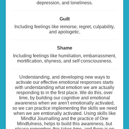
depression, and loneliness.
Guilt
Including feelings like remorse, regret, culpability,
and apologetic.
Shame
Including feelings like humiliation, embarrassment,
mortification, shyness, and self consciousness.
Understanding, and developing new ways to
activate our effective emotional responses starts
with understanding what emotion we are actually
responding to in the first place. We do this, over
time, by building our cognitive and emotional
awareness when we aren't emotionally activated,
so we can practice implementing the skills we need
when we are emtionally activated. Using skills like
Mindful Journalling and the practice of One
Mindfulness, helps to build this awareness, but
please remember, this takes time, and there is no