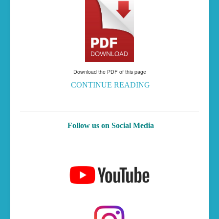
Download the PDF of this page
CONTINUE READING
Follow us on Social Media