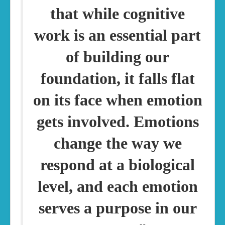
that while cognitive
work is an essential part
of building our
foundation, it falls flat
on its face when emotion
gets involved. Emotions
change the way we
respond at a biological
level, and each emotion
serves a purpose in our