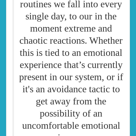
routines we fall into every
single day, to our in the
moment extreme and
chaotic reactions. Whether
this is tied to an emotional
experience that’s currently
present in our system, or if
it's an avoidance tactic to
get away from the
possibility of an
uncomfortable emotional