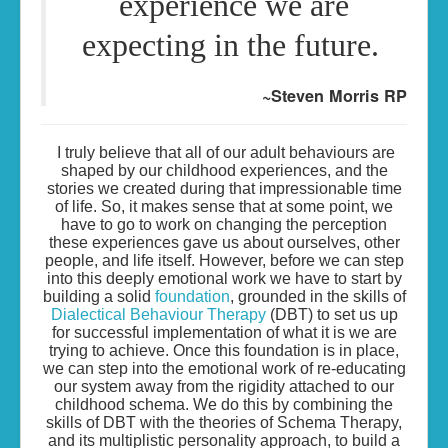
experience we are
expecting in the future.
~Steven Morris RP
I truly believe that all of our adult behaviours are
shaped by our childhood experiences, and the
stories we created during that impressionable time
of life. So, it makes sense that at some point, we
have to go to work on changing the perception
these experiences gave us about ourselves, other
people, and life itself. However, before we can step
into this deeply emotional work we have to start by
building a solid
foundation
, grounded in the skills of
Dialectical Behaviour Therapy
(DBT) to set us up
for successful implementation of what it is we are
trying to achieve. Once this foundation is in place,
we can step into the emotional work of re-educating
our system away from the rigidity attached to our
childhood schema. We do this by combining the
skills of DBT with the theories of Schema Therapy,
and its multiplistic personality approach, to build a