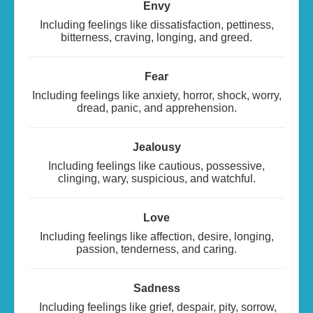
Envy
Including feelings like dissatisfaction, pettiness,
bitterness, craving, longing, and greed.
Fear
Including feelings like anxiety, horror, shock, worry,
dread, panic, and apprehension.
Jealousy
Including feelings like cautious, possessive,
clinging, wary, suspicious, and watchful.
Love
Including feelings like affection, desire, longing,
passion, tenderness, and caring.
Sadness
Including feelings like grief, despair, pity, sorrow,