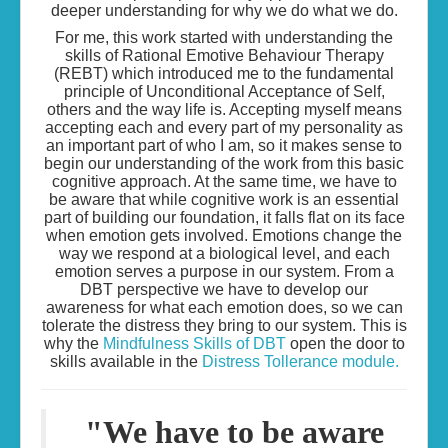
deeper understanding for why we do what we do.
For me, this work started with understanding the
skills of Rational Emotive Behaviour Therapy
(REBT) which introduced me to the fundamental
principle of Unconditional Acceptance of Self,
others and the way life is. Accepting myself means
accepting each and every part of my personality as
an important part of who I am, so it makes sense to
begin our understanding of the work from this basic
cognitive approach. At the same time, we have to
be aware that while cognitive work is an essential
part of building our foundation, it falls flat on its face
when emotion gets involved. Emotions change the
way we respond at a biological level, and each
emotion serves a purpose in our system. From a
DBT perspective we have to develop our
awareness for what each emotion does, so we can
tolerate the distress they bring to our system. This is
why the
Mindfulness Skills of DBT
open the door to
skills available in the
Distress Tollerance module.
"We have to be aware