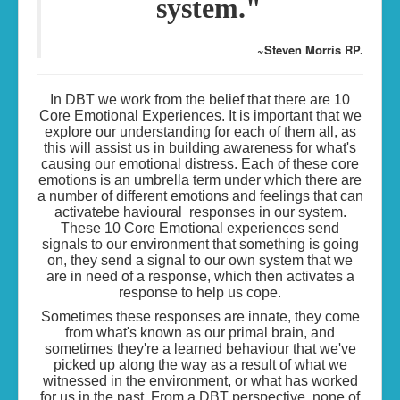
system."
~Steven Morris RP.
In DBT we work from the belief that there are 10
Core Emotional Experiences. It is important that we
explore our understanding for each of them all, as
this will assist us in building awareness for what's
causing our emotional distress. Each of these core
emotions is an umbrella term under which there are
a number of different emotions and feelings that can
activatebe havioural responses in our system.
These 10 Core Emotional experiences send
signals to our environment that something is going
on, they send a signal to our own system that we
are in need of a response, which then activates a
response to help us cope.
Sometimes these responses are innate, they come
from what's known as our primal brain, and
sometimes they're a learned behaviour that we've
picked up along the way as a result of what we
witnessed in the environment, or what has worked
for us in the past. From a DBT perspective, none of