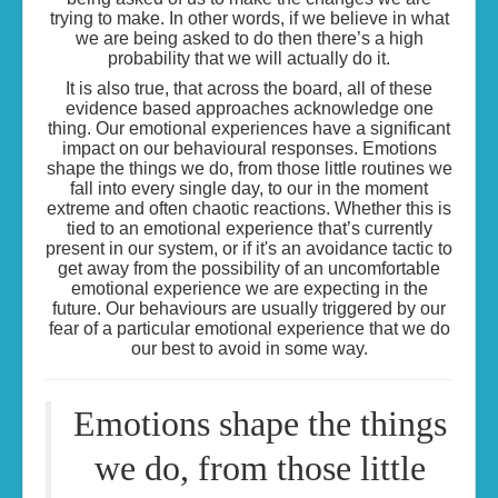
trying to make. In other words, if we believe in what
we are being asked to do then there’s a high
probability that we will actually do it.
It is also true, that across the board, all of these
evidence based approaches acknowledge one
thing. Our emotional experiences have a significant
impact on our behavioural responses. Emotions
shape the things we do, from those little routines we
fall into every single day, to our in the moment
extreme and often chaotic reactions. Whether this is
tied to an emotional experience that’s currently
present in our system, or if it's an avoidance tactic to
get away from the possibility of an uncomfortable
emotional experience we are expecting in the
future. Our behaviours are usually triggered by our
fear of a particular emotional experience that we do
our best to avoid in some way.
Emotions shape the things
we do, from those little