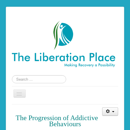
Search
...
Toggle
Navigation
Home
The Progression of Addictive
The Liberation Place
Behaviours
Building a Foundation