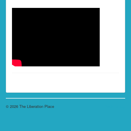
Living the Life...
Skills of Change
Resources
Contact
© 2026 The Liberation Place
Back to Top